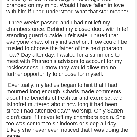
branded on my mind. Would I have fallen in love
with him if I had understood what that star meant?
Three weeks passed and I had not left my
chambers once. Behind my closed door, with Intef
standing guard outside, I felt safe. I hated that
everyone knew of my indiscretion. How could I be
trusted to choose the father of the next pharaoh
now? Day after day, I waited for a summons to
meet with Pharaoh’s advisors to account for my
recklessness. I knew they would allow me no
further opportunity to choose for myself.
Eventually, my ladies began to hint that I had
mourned long enough. Charis made comments
about the benefits of fresh air and exercise, and
Istnofret muttered about how long it had been
since I had attended dawn worship. Only Sadeh
didn’t care if I never left my chambers again. She
too was content to sit indoors or sleep all day.
Likely she never even noticed that I was doing the
same.