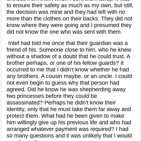
to ensure their safety as much as my own, but still,
the decision was mine and they had left with no
more than the clothes on their backs. They did not
know where they were going and I presumed they
did not know the one who was sent with them.
Intef had told me once that their guardian was a
friend of his. Someone close to him, who he knew
without a shadow of a doubt that he could trust. A
brother perhaps, or one of his fellow guards? It
occurred to me that I didn’t know whether he had
any brothers. A cousin maybe, or an uncle. I could
not even begin to guess why that person had
agreed. Did he know he was shepherding away
two princesses before they could be
assassinated? Perhaps he didn’t know their
identity, only that he must take them far away and
protect them. What had he been given to make
him willingly give up his previous life and who had
arranged whatever payment was required? I had
so many questions and it was unlikely that I would