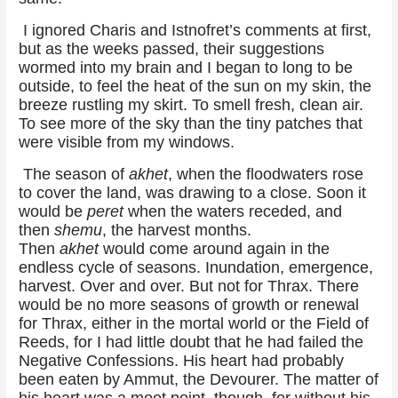
I ignored Charis and Istnofret’s comments at first,
but as the weeks passed, their suggestions
wormed into my brain and I began to long to be
outside, to feel the heat of the sun on my skin, the
breeze rustling my skirt. To smell fresh, clean air.
To see more of the sky than the tiny patches that
were visible from my windows.
The season of
akhet
, when the floodwaters rose
to cover the land, was drawing to a close. Soon it
would be
peret
when the waters receded, and
then
shemu
, the harvest months.
Then
akhet
would come around again in the
endless cycle of seasons. Inundation, emergence,
harvest. Over and over. But not for Thrax. There
would be no more seasons of growth or renewal
for Thrax, either in the mortal world or the Field of
Reeds, for I had little doubt that he had failed the
Negative Confessions. His heart had probably
been eaten by Ammut, the Devourer. The matter of
his heart was a moot point, though, for without his