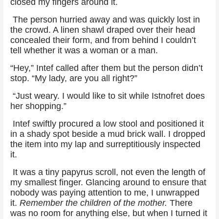
closed my fingers around it.
The person hurried away and was quickly lost in
the crowd. A linen shawl draped over their head
concealed their form, and from behind I couldn’t
tell whether it was a woman or a man.
“Hey,” Intef called after them but the person didn’t
stop. “My lady, are you all right?”
“Just weary. I would like to sit while Istnofret does
her shopping.”
Intef swiftly procured a low stool and positioned it
in a shady spot beside a mud brick wall. I dropped
the item into my lap and surreptitiously inspected
it.
It was a tiny papyrus scroll, not even the length of
my smallest finger. Glancing around to ensure that
nobody was paying attention to me, I unwrapped
it.
Remember the children of the mother.
There
was no room for anything else, but when I turned it