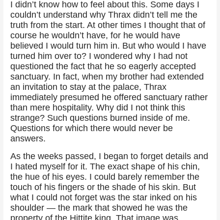
I didn’t know how to feel about this. Some days I
couldn’t understand why Thrax didn’t tell me the
truth from the start. At other times I thought that of
course he wouldn’t have, for he would have
believed I would turn him in. But who would I have
turned him over to? I wondered why I had not
questioned the fact that he so eagerly accepted
sanctuary. In fact, when my brother had extended
an invitation to stay at the palace, Thrax
immediately presumed he offered sanctuary rather
than mere hospitality. Why did I not think this
strange? Such questions burned inside of me.
Questions for which there would never be
answers.
As the weeks passed, I began to forget details and
I hated myself for it. The exact shape of his chin,
the hue of his eyes. I could barely remember the
touch of his fingers or the shade of his skin. But
what I could not forget was the star inked on his
shoulder — the mark that showed he was the
property of the Hittite king. That image was