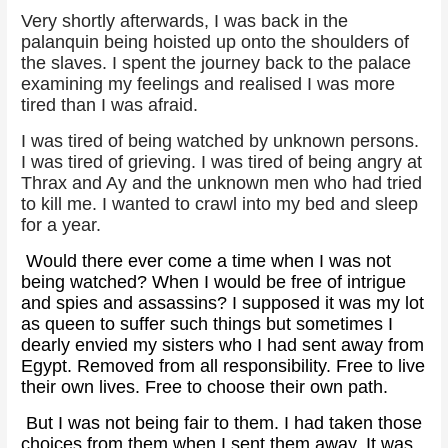
Very shortly afterwards, I was back in the
palanquin being hoisted up onto the shoulders of
the slaves. I spent the journey back to the palace
examining my feelings and realised I was more
tired than I was afraid.
I was tired of being watched by unknown persons.
I was tired of grieving. I was tired of being angry at
Thrax and Ay and the unknown men who had tried
to kill me. I wanted to crawl into my bed and sleep
for a year.
Would there ever come a time when I was not
being watched? When I would be free of intrigue
and spies and assassins? I supposed it was my lot
as queen to suffer such things but sometimes I
dearly envied my sisters who I had sent away from
Egypt. Removed from all responsibility. Free to live
their own lives. Free to choose their own path.
But I was not being fair to them. I had taken those
choices from them when I sent them away. It was