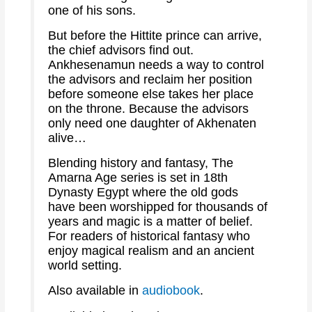
one of his sons.
But before the Hittite prince can arrive,
the chief advisors find out.
Ankhesenamun needs a way to control
the advisors and reclaim her position
before someone else takes her place
on the throne. Because the advisors
only need one daughter of Akhenaten
alive…
Blending history and fantasy, The
Amarna Age series is set in 18th
Dynasty Egypt where the old gods
have been worshipped for thousands of
years and magic is a matter of belief.
For readers of historical fantasy who
enjoy magical realism and an ancient
world setting.
Also available in
audiobook
.