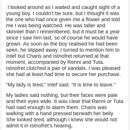
I looked around as I waited and caught sight of a
young boy. I couldn’t be sure, but I thought it was
the one who had once given me a flower and told
me I was being watched. He was taller and
skinnier than I remembered, but it must be a year
since I saw him last, so of course he would have
grown. As soon as the boy realised he had been
seen, he slipped away. I turned to mention him to
Intef but Charis and Istnofret returned at that
moment, accompanied by Renni and Tuta.
Istnofret clutched a pair of sandals. I was pleased
she had at least had time to secure her purchase.
“My lady is tired,” Intef said. “It is time to leave.”
My ladies said nothing, but their faces were pale
and their eyes wide. It was clear that Renni or Tuta
had said enough to alarm them. Charis was
walking with a hand pressed beneath her belly.
She looked tired, although I knew she would not
admit it in Istnofret’s hearing.