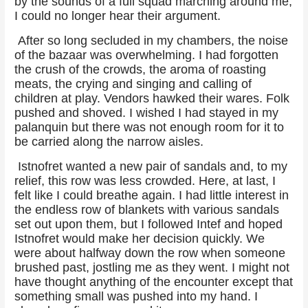
by the sounds of a full squad marching around me,
I could no longer hear their argument.
After so long secluded in my chambers, the noise
of the bazaar was overwhelming. I had forgotten
the crush of the crowds, the aroma of roasting
meats, the crying and singing and calling of
children at play. Vendors hawked their wares. Folk
pushed and shoved. I wished I had stayed in my
palanquin but there was not enough room for it to
be carried along the narrow aisles.
Istnofret wanted a new pair of sandals and, to my
relief, this row was less crowded. Here, at last, I
felt like I could breathe again. I had little interest in
the endless row of blankets with various sandals
set out upon them, but I followed Intef and hoped
Istnofret would make her decision quickly. We
were about halfway down the row when someone
brushed past, jostling me as they went. I might not
have thought anything of the encounter except that
something small was pushed into my hand. I