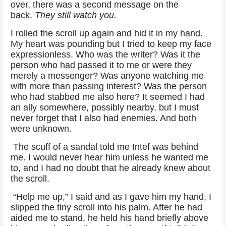
over, there was a second message on the
back.
They still watch you.
I rolled the scroll up again and hid it in my hand.
My heart was pounding but I tried to keep my face
expressionless. Who was the writer? Was it the
person who had passed it to me or were they
merely a messenger? Was anyone watching me
with more than passing interest? Was the person
who had stabbed me also here? It seemed I had
an ally somewhere, possibly nearby, but I must
never forget that I also had enemies. And both
were unknown.
The scuff of a sandal told me Intef was behind
me. I would never hear him unless he wanted me
to, and I had no doubt that he already knew about
the scroll.
“Help me up,” I said and as I gave him my hand, I
slipped the tiny scroll into his palm. After he had
aided me to stand, he held his hand briefly above