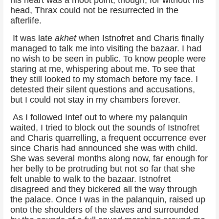
head, Thrax could not be resurrected in the
afterlife.
It was late
akhet
when Istnofret and Charis finally
managed to talk me into visiting the bazaar. I had
no wish to be seen in public. To know people were
staring at me, whispering about me. To see that
they still looked to my stomach before my face. I
detested their silent questions and accusations,
but I could not stay in my chambers forever.
As I followed Intef out to where my palanquin
waited, I tried to block out the sounds of Istnofret
and Charis quarrelling, a frequent occurrence ever
since Charis had announced she was with child.
She was several months along now, far enough for
her belly to be protruding but not so far that she
felt unable to walk to the bazaar. Istnofret
disagreed and they bickered all the way through
the palace. Once I was in the palanquin, raised up
onto the shoulders of the slaves and surrounded