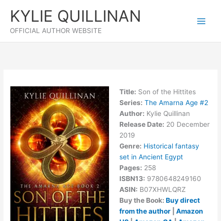
Skip
KYLIE QUILLINAN
to
content
OFFICIAL AUTHOR WEBSITE
Title:
Son of the Hittites
Series:
The Amarna Age #
2
Author:
Kylie Quillinan
Release Date:
20 December
2019
Genre:
Historical fantasy
set in Ancient Egypt
Pages:
258
ISBN13:
9780648249160
ASIN:
B07XHWLQRZ
Buy the Book:
Buy direct
from the author
|
Amazon