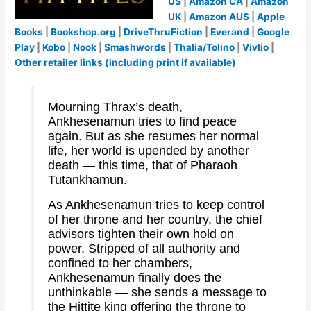
US
|
Amazon CA
|
Amazon
UK
|
Amazon AUS
|
Apple
Books
|
Bookshop.org
|
DriveThruFiction
|
Everand
|
Google
Play
|
Kobo
|
Nook
|
Smashwords
|
Thalia/Tolino
|
Vivlio
|
Other retailer links (including print if available)
Mourning Thrax’s death,
Ankhesenamun tries to find peace
again. But as she resumes her normal
life, her world is upended by another
death — this time, that of Pharaoh
Tutankhamun.
As Ankhesenamun tries to keep control
of her throne and her country, the chief
advisors tighten their own hold on
power. Stripped of all authority and
confined to her chambers,
Ankhesenamun finally does the
unthinkable — she sends a message to
the Hittite king offering the throne to