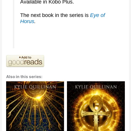
Available in Kobo Plus.
The next book in the series is
Eye of
Horus
.
Also in this series: