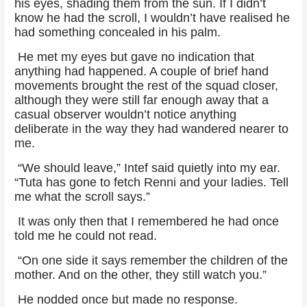
his eyes, shading them from the sun. If I didn’t
know he had the scroll, I wouldn’t have realised he
had something concealed in his palm.
He met my eyes but gave no indication that
anything had happened. A couple of brief hand
movements brought the rest of the squad closer,
although they were still far enough away that a
casual observer wouldn’t notice anything
deliberate in the way they had wandered nearer to
me.
“We should leave,” Intef said quietly into my ear.
“Tuta has gone to fetch Renni and your ladies. Tell
me what the scroll says.”
It was only then that I remembered he had once
told me he could not read.
“On one side it says remember the children of the
mother. And on the other, they still watch you.”
He nodded once but made no response.