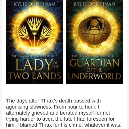
The days after Thrax’s death passed with
agonising slowness. From hour to hour, I
alternately grieved and berated myself for not
trying harder to avert the fate I had foreseen for
him. I blamed Thrax for his crime, whatever it was.