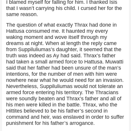
I blamed myself for falling for him. I thanked Isis
that I wasn’t carrying his child. I cursed her for the
same reason.
The question of what exactly Thrax had done in
Hattusa consumed me. It haunted my every
waking moment and wove itself through my
dreams at night. When at length the reply came
from Suppiluliumas’s daughter, it seemed that the
truth was indeed as Ay had said. Thrax’s father
had taken a small armed force to Hattusa. Muwatti
said that her father had been unsure of the man’s
intentions, for the number of men with him were
nowhere near what he would need for an invasion.
Nevertheless, Suppiluliumas would not tolerate an
armed force entering his territory. The Thracians
were soundly beaten and Thrax’s father and all of
his men were killed in the battle. Thrax, who the
Hittites believed to be his father’s second in
command and heir, was enslaved in order to suffer
punishment for his father’s arrogance.