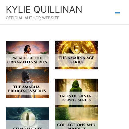
Skip
KYLIE QUILLINAN
to
content
OFFICIAL AUTHOR WEBSITE