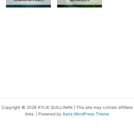
Copyright © 2026 KYLIE QUILLINAN | This site may contain affiliate
links. | Powered by
Astra WordPress Theme