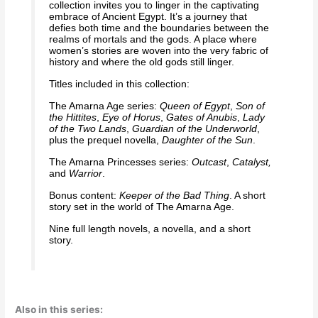
collection invites you to linger in the captivating
embrace of Ancient Egypt. It’s a journey that
defies both time and the boundaries between the
realms of mortals and the gods. A place where
women’s stories are woven into the very fabric of
history and where the old gods still linger.
Titles included in this collection:
The Amarna Age series:
Queen of Egypt
,
Son of
the Hittites
,
Eye of Horus
,
Gates of Anubis
,
Lady
of the Two Lands
,
Guardian of the Underworld
,
plus the prequel novella,
Daughter of the Sun
.
The Amarna Princesses series:
Outcast
,
Catalyst,
and
Warrior
.
Bonus content:
Keeper of the Bad Thing
. A short
story set in the world of The Amarna Age.
Nine full length novels, a novella, and a short
story.
Also in this series: