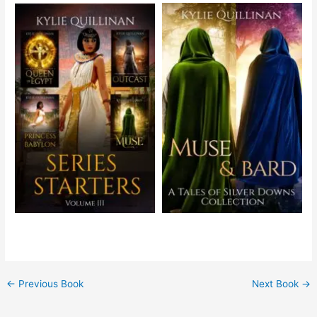
←
Previous Book
Next Book
→