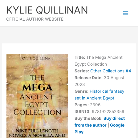
Skip
KYLIE QUILLINAN
to
content
OFFICIAL AUTHOR WEBSITE
Title:
The Mega Ancient
Egypt Collection
Series:
Other Collections #
4
Release Date:
30 August
2023
Genre:
Historical fantasy
set in Ancient Egypt
Pages:
2396
ISBN13:
9781922852359
Buy the Book:
Buy direct
from the author
|
Google
Play