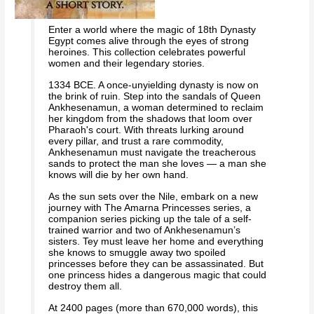
Enter a world where the magic of 18th Dynasty
Egypt comes alive through the eyes of strong
heroines. This collection celebrates powerful
women and their legendary stories.
1334 BCE. A once-unyielding dynasty is now on
the brink of ruin. Step into the sandals of Queen
Ankhesenamun, a woman determined to reclaim
her kingdom from the shadows that loom over
Pharaoh's court. With threats lurking around
every pillar, and trust a rare commodity,
Ankhesenamun must navigate the treacherous
sands to protect the man she loves — a man she
knows will die by her own hand.
As the sun sets over the Nile, embark on a new
journey with The Amarna Princesses series, a
companion series picking up the tale of a self-
trained warrior and two of Ankhesenamun’s
sisters. Tey must leave her home and everything
she knows to smuggle away two spoiled
princesses before they can be assassinated. But
one princess hides a dangerous magic that could
destroy them all.
At 2400 pages (more than 670,000 words), this