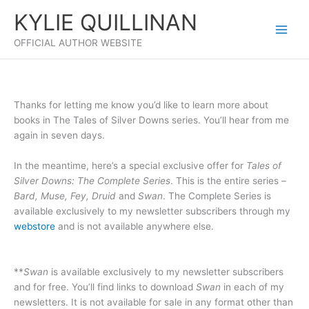
Skip
KYLIE QUILLINAN
to
content
OFFICIAL AUTHOR WEBSITE
Thanks for letting me know you’d like to learn more about
books in The Tales of Silver Downs series. You’ll hear from me
again in seven days.
In the meantime, here’s a special exclusive offer for
Tales of
Silver Downs: The Complete Series
. This is the entire series –
Bard, Muse, Fey, Druid
and
Swan
. The Complete Series is
available exclusively to my newsletter subscribers through my
webstore
and is not available anywhere else.
**
Swan
is available exclusively to my newsletter subscribers
and for free. You’ll find links to download
Swan
in each of my
newsletters. It is not available for sale in any format other than