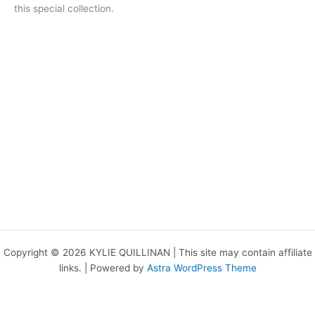
this special collection.
Copyright © 2026 KYLIE QUILLINAN | This site may contain affiliate
links. | Powered by
Astra WordPress Theme