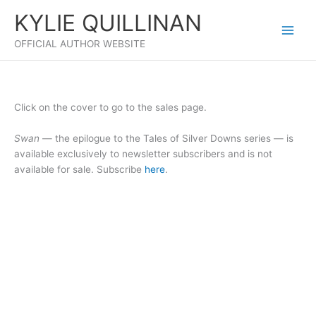
Skip
KYLIE QUILLINAN
to
content
OFFICIAL AUTHOR WEBSITE
Click on the cover to go to the sales page.
Swan
— the epilogue to the Tales of Silver Downs series — is
available exclusively to newsletter subscribers and is not
available for sale. Subscribe
here
.