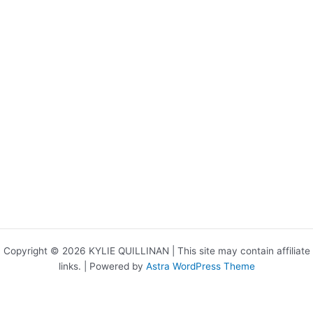
Copyright © 2026 KYLIE QUILLINAN | This site may contain affiliate
links. | Powered by
Astra WordPress Theme