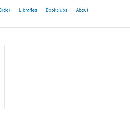
Order
Libraries
Bookclubs
About