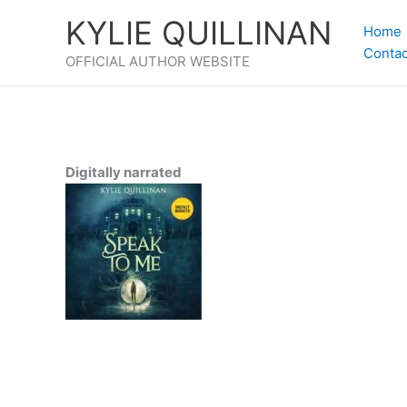
Skip
KYLIE QUILLINAN
to
Home
content
Contac
OFFICIAL AUTHOR WEBSITE
Digitally narrated