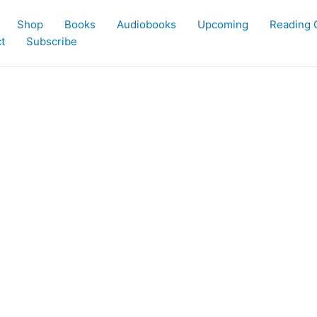
Shop
Books
Audiobooks
Upcoming
Reading 
t
Subscribe