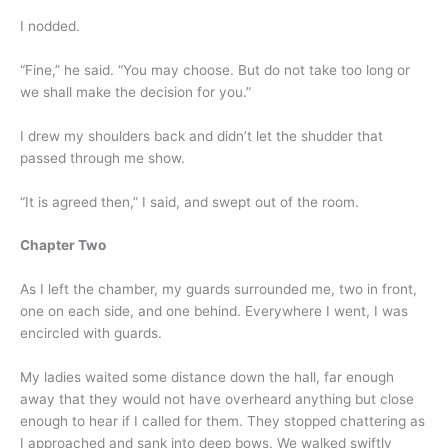
I nodded.
“Fine,” he said. “You may choose. But do not take too long or
we shall make the decision for you.”
I drew my shoulders back and didn’t let the shudder that
passed through me show.
“It is agreed then,” I said, and swept out of the room.
Chapter Two
As I left the chamber, my guards surrounded me, two in front,
one on each side, and one behind. Everywhere I went, I was
encircled with guards.
My ladies waited some distance down the hall, far enough
away that they would not have overheard anything but close
enough to hear if I called for them. They stopped chattering as
I approached and sank into deep bows. We walked swiftly