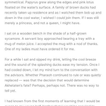
symmetrical. Papyrus grew along the edges and pink lotus
floated on the water’s surface. A family of brown ducks had
recently taken up residence and as I watched them bob up and
down in the cool water, I wished I could join them. If I was still
merely a princess, and not a queen, I might have.
I sat on a wooden bench in the shade of a half-grown
sycamore. A servant boy approached bearing a tray with a
mug of melon juice. I accepted the mug with a nod of thanks.
One of my ladies must have ordered it for me.
For a while I sat and sipped my drink, letting the cool breeze
and the sound of the splashing ducks ease my tension. Once I
had cooled down, I let my mind turn to the conversation with
the advisors. Whether Pharaoh continued to rule or was quietly
replaced — was that the decision that would determine
Akhetaten’s fate? Perhaps, perhaps not. There was no way to
tell yet.
I had known from the first moments of learning that I would be