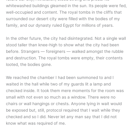
whitewashed buildings gleamed in the sun. Its people were fed,
well-occupied and content. The royal tombs in the cliffs that
surrounded our desert city were filled with the bodies of my
family, and our dynasty ruled Egypt for millions of years.
In the other future, the city had disintegrated. Not a single wall
stood taller than knee-high to show what the city had been
before. Strangers — foreigners — walked amongst the rubble
and destruction. The royal tombs were empty, their contents
looted, the bodies gone.
We reached the chamber I had been summoned to and I
waited in the hall while two of my guards lit a lamp and
checked inside. It took them mere moments for the room was
small with not even so much as a window. There were no
chairs or wall hangings or chests. Anyone lying in wait would
be exposed but, still, protocol required that I wait while they
checked and so I did. Never let any man say that I did not
know what was required of me.