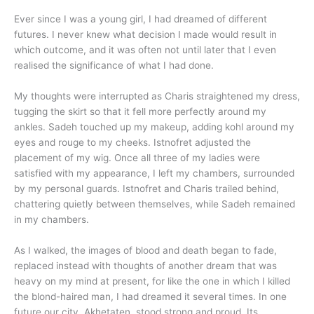
Ever since I was a young girl, I had dreamed of different
futures. I never knew what decision I made would result in
which outcome, and it was often not until later that I even
realised the significance of what I had done.
My thoughts were interrupted as Charis straightened my dress,
tugging the skirt so that it fell more perfectly around my
ankles. Sadeh touched up my makeup, adding kohl around my
eyes and rouge to my cheeks. Istnofret adjusted the
placement of my wig. Once all three of my ladies were
satisfied with my appearance, I left my chambers, surrounded
by my personal guards. Istnofret and Charis trailed behind,
chattering quietly between themselves, while Sadeh remained
in my chambers.
As I walked, the images of blood and death began to fade,
replaced instead with thoughts of another dream that was
heavy on my mind at present, for like the one in which I killed
the blond-haired man, I had dreamed it several times. In one
future our city, Akhetaten, stood strong and proud. Its