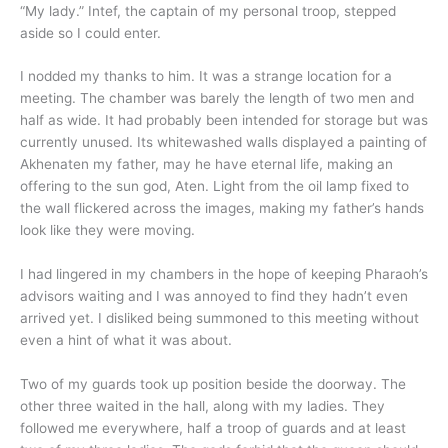
“My lady.” Intef, the captain of my personal troop, stepped
aside so I could enter.
I nodded my thanks to him. It was a strange location for a
meeting. The chamber was barely the length of two men and
half as wide. It had probably been intended for storage but was
currently unused. Its whitewashed walls displayed a painting of
Akhenaten my father, may he have eternal life, making an
offering to the sun god, Aten. Light from the oil lamp fixed to
the wall flickered across the images, making my father’s hands
look like they were moving.
I had lingered in my chambers in the hope of keeping Pharaoh’s
advisors waiting and I was annoyed to find they hadn’t even
arrived yet. I disliked being summoned to this meeting without
even a hint of what it was about.
Two of my guards took up position beside the doorway. The
other three waited in the hall, along with my ladies. They
followed me everywhere, half a troop of guards and at least