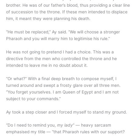
brother. He was of our father’s blood, thus providing a clear line
of succession to the throne. If these men intended to displace
him, it meant they were planning his death.
“He must be replaced,” Ay said. “We will choose a stronger
Pharaoh and you will marry him to legitimise his rule.”
He was not going to pretend I had a choice. This was a
directive from the men who controlled the throne and he
intended to leave me in no doubt about it.
“Or what?” With a final deep breath to compose myself, I
turned around and swept a frosty glare over all three men.
“You forget yourselves. I am Queen of Egypt and I am not
subject to your commands.”
Ay took a step closer and I forced myself to stand my ground.
“Do I need to remind you,
my lady
” — heavy sarcasm
emphasised my title — “that Pharaoh rules with our support?