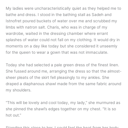
My ladies were uncharacteristically quiet as they helped me to
bathe and dress. I stood in the bathing stall as Sadeh and
Istnofret poured buckets of water over me and scrubbed my
limbs with natron salt. Charis, who was in charge of my
wardrobe, waited in the dressing chamber where errant
splashes of water could not fall on my clothing. It would dry in
moments on a day like today but she considered it unseemly
for the queen to wear a gown that was not immaculate.
Today she had selected a pale green dress of the finest linen.
She fussed around me, arranging the dress so that the almost-
sheer pleats of the skirt fell pleasingly to my ankles. She
draped a diaphanous shawl made from the same fabric around
my shoulders.
“This will be lovely and cool today, my lady,” she murmured as
she pinned the shawl’s edges together on my chest. “It is so
hot out.”
Standing this close to her, I could feel the heat from her body