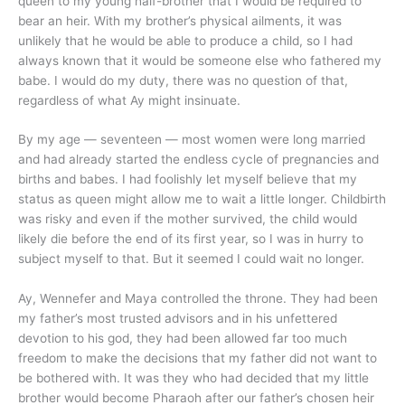
queen to my young half-brother that I would be required to
bear an heir. With my brother’s physical ailments, it was
unlikely that he would be able to produce a child, so I had
always known that it would be someone else who fathered my
babe. I would do my duty, there was no question of that,
regardless of what Ay might insinuate.
By my age — seventeen — most women were long married
and had already started the endless cycle of pregnancies and
births and babes. I had foolishly let myself believe that my
status as queen might allow me to wait a little longer. Childbirth
was risky and even if the mother survived, the child would
likely die before the end of its first year, so I was in hurry to
subject myself to that. But it seemed I could wait no longer.
Ay, Wennefer and Maya controlled the throne. They had been
my father’s most trusted advisors and in his unfettered
devotion to his god, they had been allowed far too much
freedom to make the decisions that my father did not want to
be bothered with. It was they who had decided that my little
brother would become Pharaoh after our father’s chosen heir