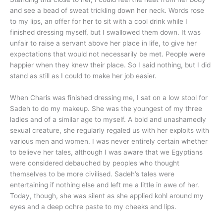
and see a bead of sweat trickling down her neck. Words rose
to my lips, an offer for her to sit with a cool drink while I
finished dressing myself, but I swallowed them down. It was
unfair to raise a servant above her place in life, to give her
expectations that would not necessarily be met. People were
happier when they knew their place. So I said nothing, but I did
stand as still as I could to make her job easier.
When Charis was finished dressing me, I sat on a low stool for
Sadeh to do my makeup. She was the youngest of my three
ladies and of a similar age to myself. A bold and unashamedly
sexual creature, she regularly regaled us with her exploits with
various men and women. I was never entirely certain whether
to believe her tales, although I was aware that we Egyptians
were considered debauched by peoples who thought
themselves to be more civilised. Sadeh’s tales were
entertaining if nothing else and left me a little in awe of her.
Today, though, she was silent as she applied kohl around my
eyes and a deep ochre paste to my cheeks and lips.