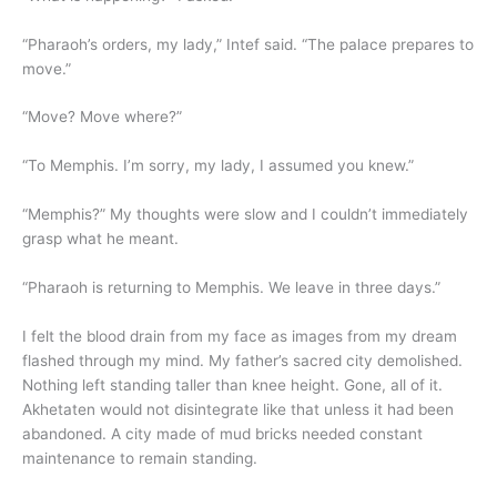
“Pharaoh’s orders, my lady,” Intef said. “The palace prepares to
move.”
“Move? Move where?”
“To Memphis. I’m sorry, my lady, I assumed you knew.”
“Memphis?” My thoughts were slow and I couldn’t immediately
grasp what he meant.
“Pharaoh is returning to Memphis. We leave in three days.”
I felt the blood drain from my face as images from my dream
flashed through my mind. My father’s sacred city demolished.
Nothing left standing taller than knee height. Gone, all of it.
Akhetaten would not disintegrate like that unless it had been
abandoned. A city made of mud bricks needed constant
maintenance to remain standing.