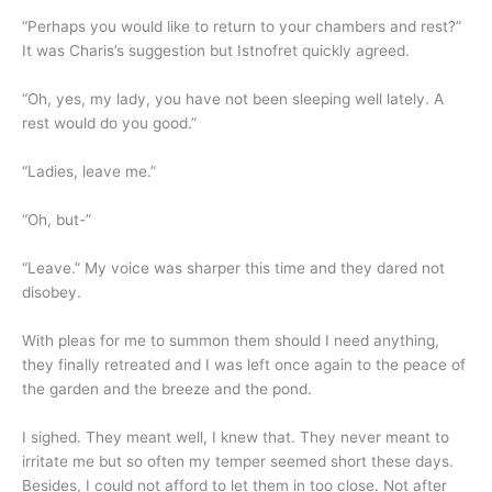
“Perhaps you would like to return to your chambers and rest?”
It was Charis’s suggestion but Istnofret quickly agreed.
“Oh, yes, my lady, you have not been sleeping well lately. A
rest would do you good.”
“Ladies, leave me.”
“Oh, but-”
“Leave.” My voice was sharper this time and they dared not
disobey.
With pleas for me to summon them should I need anything,
they finally retreated and I was left once again to the peace of
the garden and the breeze and the pond.
I sighed. They meant well, I knew that. They never meant to
irritate me but so often my temper seemed short these days.
Besides, I could not afford to let them in too close. Not after