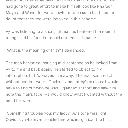
almost surprised that his chair didn’t stand on a dais, for he
had gone to great effort to make himself look like Pharaoh.
Maya and Wennefer were nowhere to be seen but I had no
doubt that they too were involved in this scheme.
Ay was listening to a short, fat man as I entered the room. I
recognised his face but could not recall his name.
“What is the meaning of this?” I demanded.
The man hesitated, pausing mid-sentence as he looked from
Ay to me and back again. He started to object to my
interruption, but Ay waved him away. The man scurried off
without another word. Obviously one of Ay’s minions; I would
have to find out who he was. I glanced at Intef and saw him
note the man’s face. He would know what I wanted without the
need for words.
“Something troubles you, my lady?” Ay’s tone was light.
Obviously whatever troubled me was insignificant to him.