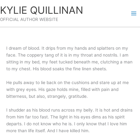
Skip
KYLIE QUILLINAN
to
content
OFFICIAL AUTHOR WEBSITE
I dream of blood. It drips from my hands and splatters on my
face. The coppery tang of it is in my throat and nostrils. I am
sitting in my bed, my feet tucked beneath me, clutching a man
to my chest. His blood soaks the fine linen sheets.
He pulls away to lie back on the cushions and stare up at me
with grey eyes. His gaze holds mine, filled with pain and
bitterness, but also, strangely, gratitude.
I shudder as his blood runs across my belly. It is hot and drains
from him far too fast. The light in his eyes dims as his spirit
departs. I do not know who he is. I only know that I love him
more than life itself. And I have killed him.