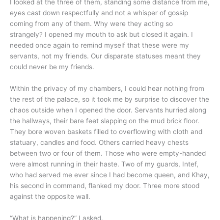
I looked at the three of them, standing some distance from me,
eyes cast down respectfully and not a whisper of gossip
coming from any of them. Why were they acting so
strangely? I opened my mouth to ask but closed it again. I
needed once again to remind myself that these were my
servants, not my friends. Our disparate statuses meant they
could never be my friends.
Within the privacy of my chambers, I could hear nothing from
the rest of the palace, so it took me by surprise to discover the
chaos outside when I opened the door. Servants hurried along
the hallways, their bare feet slapping on the mud brick floor.
They bore woven baskets filled to overflowing with cloth and
statuary, candles and food. Others carried heavy chests
between two or four of them. Those who were empty-handed
were almost running in their haste. Two of my guards, Intef,
who had served me ever since I had become queen, and Khay,
his second in command, flanked my door. Three more stood
against the opposite wall.
“What is happening?” I asked.