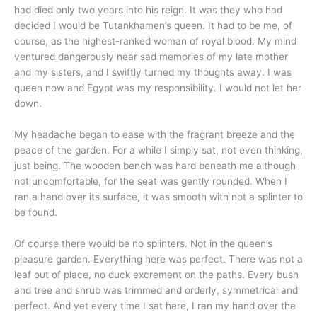
had died only two years into his reign. It was they who had
decided I would be Tutankhamen’s queen. It had to be me, of
course, as the highest-ranked woman of royal blood. My mind
ventured dangerously near sad memories of my late mother
and my sisters, and I swiftly turned my thoughts away. I was
queen now and Egypt was my responsibility. I would not let her
down.
My headache began to ease with the fragrant breeze and the
peace of the garden. For a while I simply sat, not even thinking,
just being. The wooden bench was hard beneath me although
not uncomfortable, for the seat was gently rounded. When I
ran a hand over its surface, it was smooth with not a splinter to
be found.
Of course there would be no splinters. Not in the queen’s
pleasure garden. Everything here was perfect. There was not a
leaf out of place, no duck excrement on the paths. Every bush
and tree and shrub was trimmed and orderly, symmetrical and
perfect. And yet every time I sat here, I ran my hand over the