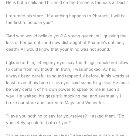
He is but a child and his hold on the throne is tenuous at best.”
I returned his stare. “If anything happens to Pharaoh, I will be
the first to accuse you.”
“And who would believe you? A young queen, still grieving the
loss of her parents and now distraught at Pharaoh’s untimely
death? All would know that your mind was not sound.”
I glared at him, letting my eyes say the things I could not allow
to come from my mouth. In truth, I was shocked. Ay had
always been careful to sound respectful before, in his words at
least, even if his tone or his eyes said something else. He must
be very certain of his own power to speak to me in such a
way. He waited, his gaze still mocking me, and eventually I
broke our stare and looked to Maya and Wennefer.
“Have you nothing to say for yourselves?” I asked them. “Do
you let Ay speak for both of you?”
“We support the throne, my lady,” Wennefer said. “We will do