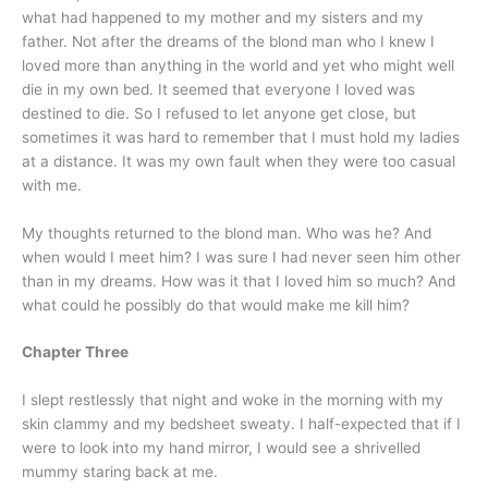
what had happened to my mother and my sisters and my
father. Not after the dreams of the blond man who I knew I
loved more than anything in the world and yet who might well
die in my own bed. It seemed that everyone I loved was
destined to die. So I refused to let anyone get close, but
sometimes it was hard to remember that I must hold my ladies
at a distance. It was my own fault when they were too casual
with me.
My thoughts returned to the blond man. Who was he? And
when would I meet him? I was sure I had never seen him other
than in my dreams. How was it that I loved him so much? And
what could he possibly do that would make me kill him?
Chapter Three
I slept restlessly that night and woke in the morning with my
skin clammy and my bedsheet sweaty. I half-expected that if I
were to look into my hand mirror, I would see a shrivelled
mummy staring back at me.