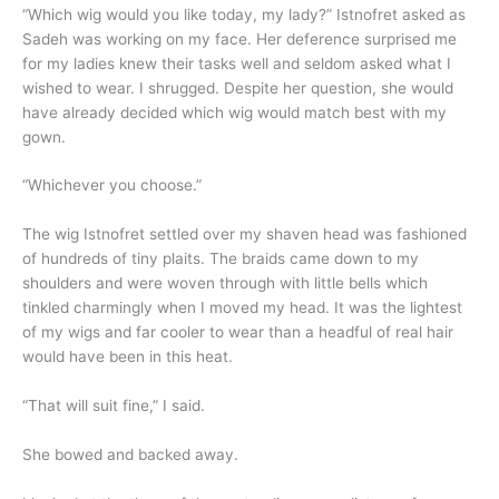
“Which wig would you like today, my lady?” Istnofret asked as
Sadeh was working on my face. Her deference surprised me
for my ladies knew their tasks well and seldom asked what I
wished to wear. I shrugged. Despite her question, she would
have already decided which wig would match best with my
gown.
“Whichever you choose.”
The wig Istnofret settled over my shaven head was fashioned
of hundreds of tiny plaits. The braids came down to my
shoulders and were woven through with little bells which
tinkled charmingly when I moved my head. It was the lightest
of my wigs and far cooler to wear than a headful of real hair
would have been in this heat.
“That will suit fine,” I said.
She bowed and backed away.