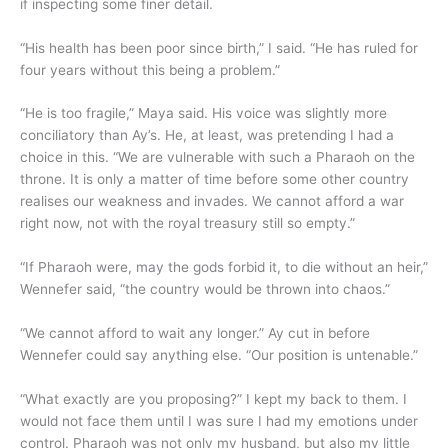
if inspecting some finer detail.
“His health has been poor since birth,” I said. “He has ruled for
four years without this being a problem.”
“He is too fragile,” Maya said. His voice was slightly more
conciliatory than Ay’s. He, at least, was pretending I had a
choice in this. “We are vulnerable with such a Pharaoh on the
throne. It is only a matter of time before some other country
realises our weakness and invades. We cannot afford a war
right now, not with the royal treasury still so empty.”
“If Pharaoh were, may the gods forbid it, to die without an heir,”
Wennefer said, “the country would be thrown into chaos.”
“We cannot afford to wait any longer.” Ay cut in before
Wennefer could say anything else. “Our position is untenable.”
“What exactly are you proposing?” I kept my back to them. I
would not face them until I was sure I had my emotions under
control. Pharaoh was not only my husband, but also my little