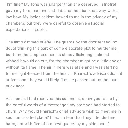
“I’m fine.” My tone was sharper than she deserved. Istnofret
gave my forehead one last dab and then backed away with a
low bow. My ladies seldom bowed to me in the privacy of my
chambers, but they were careful to observe all social
expectations in public.
The lamp dimmed briefly. The guards by the door tensed, no
doubt thinking this part of some elaborate plot to murder me,
but then the lamp resumed its steady flickering. I almost
wished it would go out, for the chamber might be a little cooler
without its flame. The air in here was stale and I was starting
to feel light-headed from the heat. If Pharaoh’s advisors did not
arrive soon, they would likely find me passed out on the mud
brick floor.
As soon as I had received this summons, conveyed to me by
the careful words of a messenger, my stomach had started to
churn. Why would Pharaoh’s chief advisors wish to meet me in
such an isolated place? I had no fear that they intended me
harm, not with five of our best guards by my side, and if