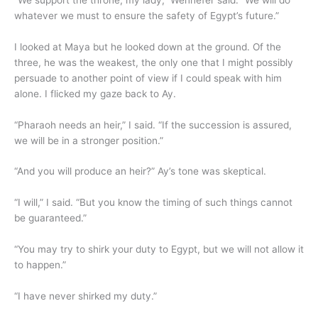
whatever we must to ensure the safety of Egypt’s future.”
I looked at Maya but he looked down at the ground. Of the
three, he was the weakest, the only one that I might possibly
persuade to another point of view if I could speak with him
alone. I flicked my gaze back to Ay.
“Pharaoh needs an heir,” I said. “If the succession is assured,
we will be in a stronger position.”
“And you will produce an heir?” Ay’s tone was skeptical.
“I will,” I said. “But you know the timing of such things cannot
be guaranteed.”
“You may try to shirk your duty to Egypt, but we will not allow it
to happen.”
“I have never shirked my duty.”