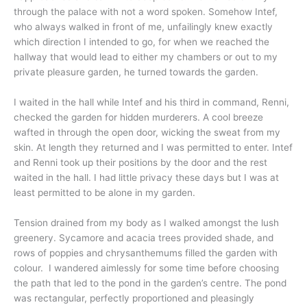
through the palace with not a word spoken. Somehow Intef,
who always walked in front of me, unfailingly knew exactly
which direction I intended to go, for when we reached the
hallway that would lead to either my chambers or out to my
private pleasure garden, he turned towards the garden.
I waited in the hall while Intef and his third in command, Renni,
checked the garden for hidden murderers. A cool breeze
wafted in through the open door, wicking the sweat from my
skin. At length they returned and I was permitted to enter. Intef
and Renni took up their positions by the door and the rest
waited in the hall. I had little privacy these days but I was at
least permitted to be alone in my garden.
Tension drained from my body as I walked amongst the lush
greenery. Sycamore and acacia trees provided shade, and
rows of poppies and chrysanthemums filled the garden with
colour. I wandered aimlessly for some time before choosing
the path that led to the pond in the garden’s centre. The pond
was rectangular, perfectly proportioned and pleasingly