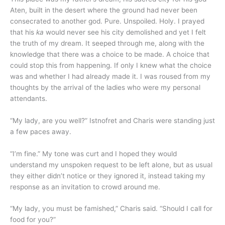
Aten, built in the desert where the ground had never been
consecrated to another god. Pure. Unspoiled. Holy. I prayed
that his
ka
would never see his city demolished and yet I felt
the truth of my dream. It seeped through me, along with the
knowledge that there was a choice to be made. A choice that
could stop this from happening. If only I knew what the choice
was and whether I had already made it. I was roused from my
thoughts by the arrival of the ladies who were my personal
attendants.
“My lady, are you well?” Istnofret and Charis were standing just
a few paces away.
“I’m fine.” My tone was curt and I hoped they would
understand my unspoken request to be left alone, but as usual
they either didn’t notice or they ignored it, instead taking my
response as an invitation to crowd around me.
“My lady, you must be famished,” Charis said. “Should I call for
food for you?”