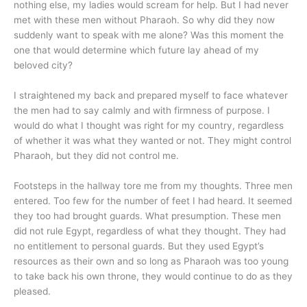
nothing else, my ladies would scream for help. But I had never
met with these men without Pharaoh. So why did they now
suddenly want to speak with me alone? Was this moment the
one that would determine which future lay ahead of my
beloved city?
I straightened my back and prepared myself to face whatever
the men had to say calmly and with firmness of purpose. I
would do what I thought was right for my country, regardless
of whether it was what they wanted or not. They might control
Pharaoh, but they did not control me.
Footsteps in the hallway tore me from my thoughts. Three men
entered. Too few for the number of feet I had heard. It seemed
they too had brought guards. What presumption. These men
did not rule Egypt, regardless of what they thought. They had
no entitlement to personal guards. But they used Egypt’s
resources as their own and so long as Pharaoh was too young
to take back his own throne, they would continue to do as they
pleased.