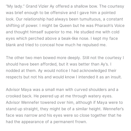
“My lady.” Grand Vizier Ay offered a shallow bow. The courtesy
was brief enough to be offensive and I gave him a pointed
look. Our relationship had always been tumultuous, a constant
shifting of power. I might be Queen but he was Pharaoh’s Voice
and thought himself superior to me. He studied me with cold
eyes which perched above a beak-like nose. I kept my face
blank and tried to conceal how much he repulsed me.
The other two men bowed more deeply. Still not the courtesy I
should have been afforded, but it was better than Ay’s. I
nodded at them. Ay would notice I had acknowledged their
respects but not his and would know I intended it as an insult.
Advisor Maya was a small man with curved shoulders and a
crooked back. He peered up at me through watery eyes.
Advisor Wennefer towered over him, although if Maya were to
stand up straight, they might be of a similar height. Wennefer’s
face was narrow and his eyes were so close together that he
had the appearance of a permanent frown.