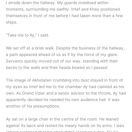
I strode down the hallway. My guards mobilised within
moments, surrounding me swiftly. Intef and Khay positioned
themselves in front of me before I had taken more than a few
steps.
“Take me to Ay,” I said.
We set off at a brisk walk. Despite the business of the hallway,
a path appeared ahead of us as if by the force of my glare.
Servants quickly moved out of our way, standing with their
backs to the walls and their heads bowed as I passed.
The image of Akhetaten crumbling into dust stayed in front of
my eyes as Intef led me to the chamber Ay had claimed as his
own. As Grand Vizier and a senior advisor to the throne, Ay had
apparently decided he needed his own audience hall. It was
another of his presumptions.
Ay sat on a large chair in the centre of the room. He leaned
against its back and rested his meaty hands on its arms. I was