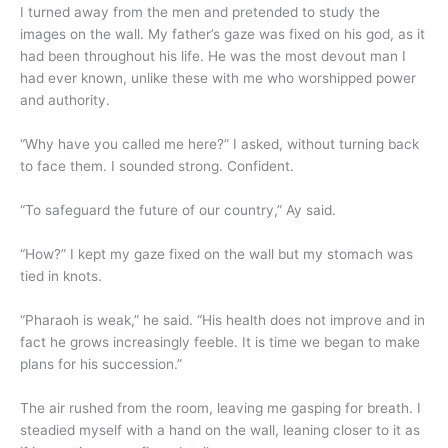
I turned away from the men and pretended to study the
images on the wall. My father’s gaze was fixed on his god, as it
had been throughout his life. He was the most devout man I
had ever known, unlike these with me who worshipped power
and authority.
“Why have you called me here?” I asked, without turning back
to face them. I sounded strong. Confident.
“To safeguard the future of our country,” Ay said.
“How?” I kept my gaze fixed on the wall but my stomach was
tied in knots.
“Pharaoh is weak,” he said. “His health does not improve and in
fact he grows increasingly feeble. It is time we began to make
plans for his succession.”
The air rushed from the room, leaving me gasping for breath. I
steadied myself with a hand on the wall, leaning closer to it as