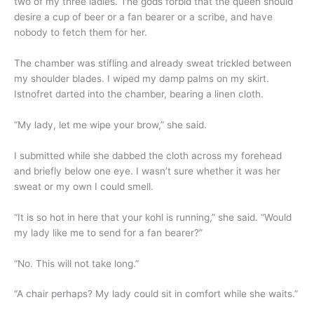
two of my three ladies. The gods forbid that the queen should
desire a cup of beer or a fan bearer or a scribe, and have
nobody to fetch them for her.
The chamber was stifling and already sweat trickled between
my shoulder blades. I wiped my damp palms on my skirt.
Istnofret darted into the chamber, bearing a linen cloth.
“My lady, let me wipe your brow,” she said.
I submitted while she dabbed the cloth across my forehead
and briefly below one eye. I wasn’t sure whether it was her
sweat or my own I could smell.
“It is so hot in here that your kohl is running,” she said. “Would
my lady like me to send for a fan bearer?”
“No. This will not take long.”
“A chair perhaps? My lady could sit in comfort while she waits.”