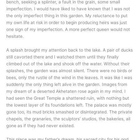
bench, seeking a splinter, a fault in the grain, some small
imperfection. I would have liked to have known that I was not
the only imperfect thing in this garden. My reluctance to put
my own life at risk in order to begin producing heirs was just
one sign of my imperfection. A more perfect queen would not
hesitate.
A splash brought my attention back to the lake. A pair of ducks
still cavorted there and I watched them until they finally
climbed out of the lake and shook off the water. Without their
splashes, the garden was almost silent. There were no birds or
bees, only the rustle of the wind in the leaves. It was like I was
suddenly the only thing left alive in the garden. Images from
my dream of a deserted Akhetaten rose again in my mind. I
had seen the Great Temple a shattered ruin, with nothing but
the lowest layer of its foundations left. The palace was mostly
gone too, its mud bricks smashed or disintegrated. The private
chapels, the granaries, the sculptors’ studios, the bakeries, all
gone as if they had never existed.
This place was my father’s dream, his sacred city for his god