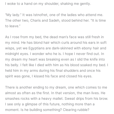
I woke to a hand on my shoulder, shaking me gently.
“My lady.” It was Istnofret, one of the ladies who attend me.
The other two, Charis and Sadeh, stood behind her. “It is time
to leave.”
As I rose from my bed, the dead man’s face was still fresh in
my mind. He has blond hair which curls around his ears in soft
wisps, yet we Egyptians are dark-skinned with ebony hair and
midnight eyes. I wonder who he is. I hope I never find out. In
my dream my heart was breaking even as I slid the knife into
his belly. I felt like I died with him as his blood soaked my bed. I
held him in my arms during his final shudders and once his
spirit was gone, I kissed his face and closed his eyes.
There is another ending to my dream, one which comes to me
almost as often as the first. In that version, the man lives. He
smashes rocks with a heavy mallet. Sweat drips from his brow.
I see only a glimpse of this future, nothing more than a
moment. Is he building something? Clearing rubble?