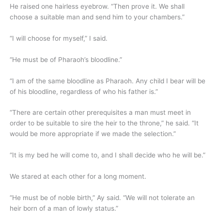
He raised one hairless eyebrow. “Then prove it. We shall
choose a suitable man and send him to your chambers.”
“I will choose for myself,” I said.
“He must be of Pharaoh’s bloodline.”
“I am of the same bloodline as Pharaoh. Any child I bear will be
of his bloodline, regardless of who his father is.”
“There are certain other prerequisites a man must meet in
order to be suitable to sire the heir to the throne,” he said. “It
would be more appropriate if we made the selection.”
“It is my bed he will come to, and I shall decide who he will be.”
We stared at each other for a long moment.
“He must be of noble birth,” Ay said. “We will not tolerate an
heir born of a man of lowly status.”