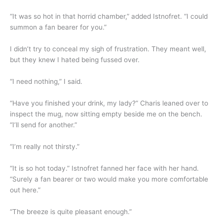
“It was so hot in that horrid chamber,” added Istnofret. “I could
summon a fan bearer for you.”
I didn’t try to conceal my sigh of frustration. They meant well,
but they knew I hated being fussed over.
“I need nothing,” I said.
“Have you finished your drink, my lady?” Charis leaned over to
inspect the mug, now sitting empty beside me on the bench.
“I’ll send for another.”
“I’m really not thirsty.”
“It is so hot today.” Istnofret fanned her face with her hand.
“Surely a fan bearer or two would make you more comfortable
out here.”
“The breeze is quite pleasant enough.”