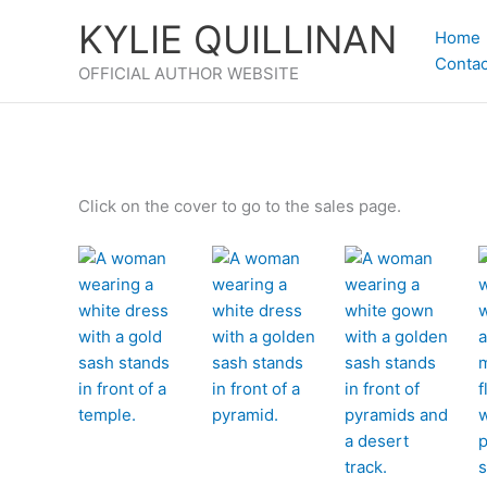
Skip
KYLIE QUILLINAN
to
Home
content
Contac
OFFICIAL AUTHOR WEBSITE
Click on the cover to go to the sales page.