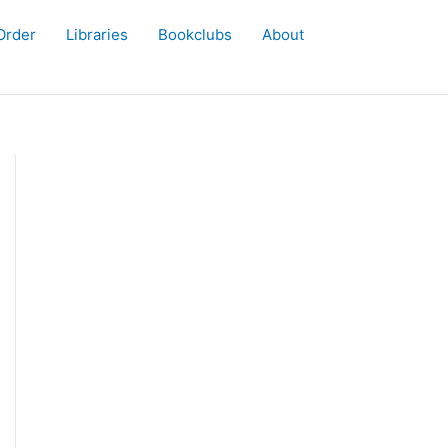
Order
Libraries
Bookclubs
About