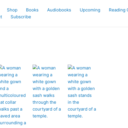
Shop
Books
Audiobooks
Upcoming
Reading 
t
Subscribe