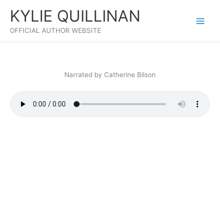
Skip
KYLIE QUILLINAN
to
content
OFFICIAL AUTHOR WEBSITE
Narrated by Catherine Bilson