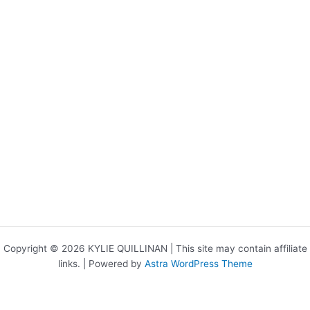
Copyright © 2026 KYLIE QUILLINAN | This site may contain affiliate
links. | Powered by
Astra WordPress Theme