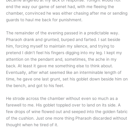
end the way our game of senet had, with me fleeing the
chamber, convinced he was either chasing after me or sending
guards to haul me back for punishment.
The remainder of the evening passed in a predictable way.
Pharaoh drank and grunted, burped and farted. I sat beside
him, forcing myself to maintain my silence, and trying to
pretend I didn’t feel his fingers digging into my leg. I kept my
attention on the pendant and, sometimes, the ache in my
back. At least it gave me something else to think about.
Eventually, after what seemed like an interminable length of
time, he gave one last grunt, set his goblet down beside him on
the bench, and got to his feet.
He strode across the chamber without even so much as a
farewell to me. His goblet toppled over to land on its side. A
few drops of wine flowed out and seeped into the golden fabric
of the cushion. Just one more thing Pharaoh discarded without
thought when he tired of it.