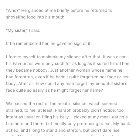
“Who?” He glanced at me briefly before he returned to
shovelling food into his mouth.
“My sister,” I said.
If he remembered her, he gave no sign of it.
I forced myself to maintain my silence after that. It was clear
his Favourites were only such for as long as it suited him. Then
they became nobody. Just another woman whose name he
had forgotten, even if he hadn’t quite forgotten her face or her
body. After all, how could any man forget my beautiful sister’s
face quite so easily as he might forget her name?
We passed the rest of the meal in silence, which seemed
strained, to me, at least. Pharaoh probably didn’t notice, too
intent as usual on filling his belly. I picked at my meal, eating a
bite here and there, but mostly only pretending to eat. My back
ached, and I long to stand and stretch, but didn’t dare rise