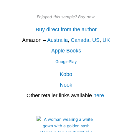
Enjoyed this sample? Buy now.
Buy direct from the author
Amazon –
Australia
,
Canada
,
US
,
UK
Apple Books
GooglePlay
Kobo
Nook
Other retailer links available
here
.