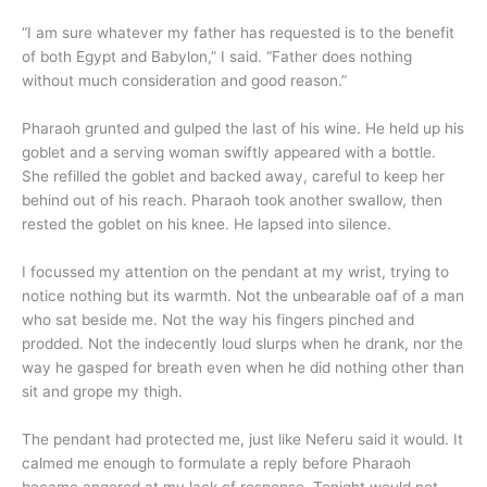
“I am sure whatever my father has requested is to the benefit
of both Egypt and Babylon,” I said. “Father does nothing
without much consideration and good reason.”
Pharaoh grunted and gulped the last of his wine. He held up his
goblet and a serving woman swiftly appeared with a bottle.
She refilled the goblet and backed away, careful to keep her
behind out of his reach. Pharaoh took another swallow, then
rested the goblet on his knee. He lapsed into silence.
I focussed my attention on the pendant at my wrist, trying to
notice nothing but its warmth. Not the unbearable oaf of a man
who sat beside me. Not the way his fingers pinched and
prodded. Not the indecently loud slurps when he drank, nor the
way he gasped for breath even when he did nothing other than
sit and grope my thigh.
The pendant had protected me, just like Neferu said it would. It
calmed me enough to formulate a reply before Pharaoh
became angered at my lack of response. Tonight would not