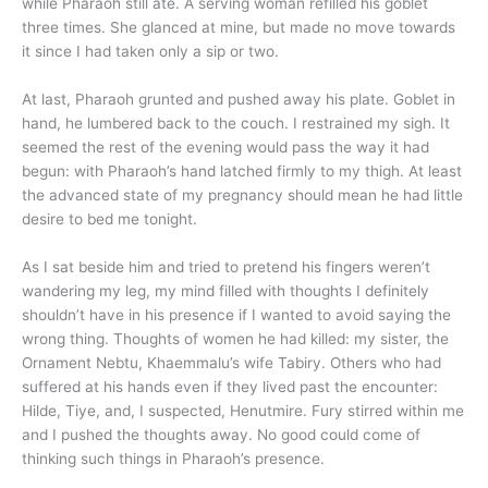
while Pharaoh still ate. A serving woman refilled his goblet
three times. She glanced at mine, but made no move towards
it since I had taken only a sip or two.
At last, Pharaoh grunted and pushed away his plate. Goblet in
hand, he lumbered back to the couch. I restrained my sigh. It
seemed the rest of the evening would pass the way it had
begun: with Pharaoh’s hand latched firmly to my thigh. At least
the advanced state of my pregnancy should mean he had little
desire to bed me tonight.
As I sat beside him and tried to pretend his fingers weren’t
wandering my leg, my mind filled with thoughts I definitely
shouldn’t have in his presence if I wanted to avoid saying the
wrong thing. Thoughts of women he had killed: my sister, the
Ornament Nebtu, Khaemmalu’s wife Tabiry. Others who had
suffered at his hands even if they lived past the encounter:
Hilde, Tiye, and, I suspected, Henutmire. Fury stirred within me
and I pushed the thoughts away. No good could come of
thinking such things in Pharaoh’s presence.