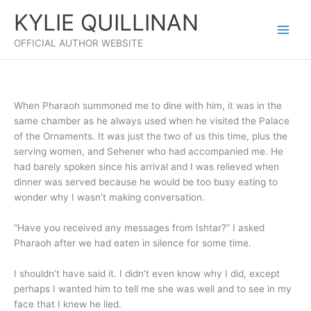
Skip
KYLIE QUILLINAN
to
content
OFFICIAL AUTHOR WEBSITE
When Pharaoh summoned me to dine with him, it was in the
same chamber as he always used when he visited the Palace
of the Ornaments. It was just the two of us this time, plus the
serving women, and Sehener who had accompanied me. He
had barely spoken since his arrival and I was relieved when
dinner was served because he would be too busy eating to
wonder why I wasn’t making conversation.
“Have you received any messages from Ishtar?” I asked
Pharaoh after we had eaten in silence for some time.
I shouldn’t have said it. I didn’t even know why I did, except
perhaps I wanted him to tell me she was well and to see in my
face that I knew he lied.