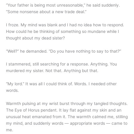
“Your father is being most unreasonable,” he said suddenly.
“Some nonsense about a new trade deal.”
I froze. My mind was blank and I had no idea how to respond.
How could he be thinking of something so mundane while I
thought about my dead sister?
“Well?” he demanded. “Do you have nothing to say to that?”
I stammered, still searching for a response. Anything. You
murdered my sister. Not that. Anything but that.
“My lord.” It was all I could think of. Words. I needed other
words.
Warmth pulsing at my wrist burst through my tangled thoughts.
The Eye of Horus pendant. It lay flat against my skin and an
unusual heat emanated from it. The warmth calmed me, stilling
my mind, and suddenly words — appropriate words — came to
me.