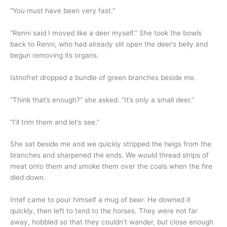
“You must have been very fast.”
“Renni said I moved like a deer myself.” She took the bowls
back to Renni, who had already slit open the deer’s belly and
begun removing its organs.
Istnofret dropped a bundle of green branches beside me.
“Think that’s enough?” she asked. “It’s only a small deer.”
“I’ll trim them and let’s see.”
She sat beside me and we quickly stripped the twigs from the
branches and sharpened the ends. We would thread strips of
meat onto them and smoke them over the coals when the fire
died down.
Intef came to pour himself a mug of beer. He downed it
quickly, then left to tend to the horses. They were not far
away, hobbled so that they couldn’t wander, but close enough