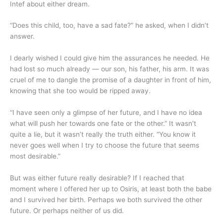
Intef about either dream.
“Does this child, too, have a sad fate?” he asked, when I didn’t
answer.
I dearly wished I could give him the assurances he needed. He
had lost so much already — our son, his father, his arm. It was
cruel of me to dangle the promise of a daughter in front of him,
knowing that she too would be ripped away.
“I have seen only a glimpse of her future, and I have no idea
what will push her towards one fate or the other.” It wasn’t
quite a lie, but it wasn’t really the truth either. “You know it
never goes well when I try to choose the future that seems
most desirable.”
But was either future really desirable? If I reached that
moment where I offered her up to Osiris, at least both the babe
and I survived her birth. Perhaps we both survived the other
future. Or perhaps neither of us did.