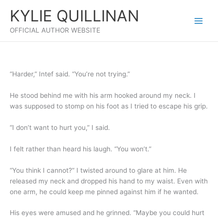
Skip
KYLIE QUILLINAN
to
content
OFFICIAL AUTHOR WEBSITE
“Harder,” Intef said. “You’re not trying.”
He stood behind me with his arm hooked around my neck. I
was supposed to stomp on his foot as I tried to escape his grip.
“I don’t want to hurt you,” I said.
I felt rather than heard his laugh. “You won’t.”
“You think I cannot?” I twisted around to glare at him. He
released my neck and dropped his hand to my waist. Even with
one arm, he could keep me pinned against him if he wanted.
His eyes were amused and he grinned. “Maybe you could hurt