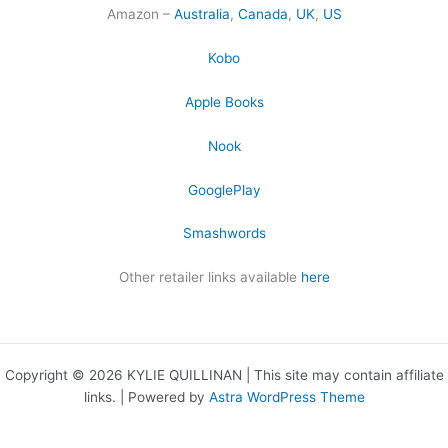
Amazon –
Australia
,
Canada
,
UK
,
US
Kobo
Apple Books
Nook
GooglePlay
Smashwords
Other retailer links available
here
Copyright © 2026 KYLIE QUILLINAN | This site may contain affiliate
links. | Powered by
Astra WordPress Theme