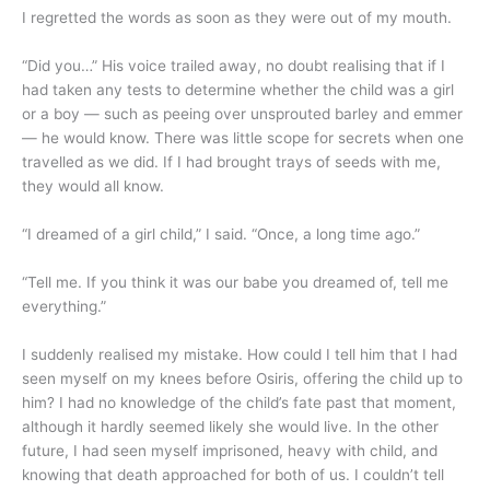
I regretted the words as soon as they were out of my mouth.
“Did you…” His voice trailed away, no doubt realising that if I
had taken any tests to determine whether the child was a girl
or a boy — such as peeing over unsprouted barley and emmer
— he would know. There was little scope for secrets when one
travelled as we did. If I had brought trays of seeds with me,
they would all know.
“I dreamed of a girl child,” I said. “Once, a long time ago.”
“Tell me. If you think it was our babe you dreamed of, tell me
everything.”
I suddenly realised my mistake. How could I tell him that I had
seen myself on my knees before Osiris, offering the child up to
him? I had no knowledge of the child’s fate past that moment,
although it hardly seemed likely she would live. In the other
future, I had seen myself imprisoned, heavy with child, and
knowing that death approached for both of us. I couldn’t tell