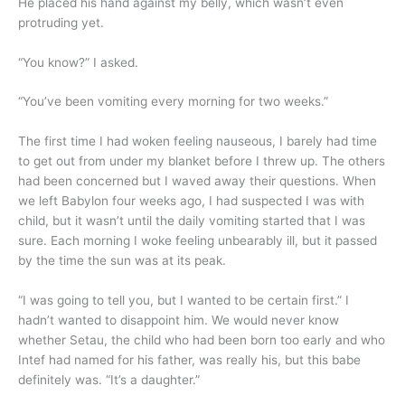
He placed his hand against my belly, which wasn’t even
protruding yet.
“You know?” I asked.
“You’ve been vomiting every morning for two weeks.”
The first time I had woken feeling nauseous, I barely had time
to get out from under my blanket before I threw up. The others
had been concerned but I waved away their questions. When
we left Babylon four weeks ago, I had suspected I was with
child, but it wasn’t until the daily vomiting started that I was
sure. Each morning I woke feeling unbearably ill, but it passed
by the time the sun was at its peak.
“I was going to tell you, but I wanted to be certain first.” I
hadn’t wanted to disappoint him. We would never know
whether Setau, the child who had been born too early and who
Intef had named for his father, was really his, but this babe
definitely was. “It’s a daughter.”