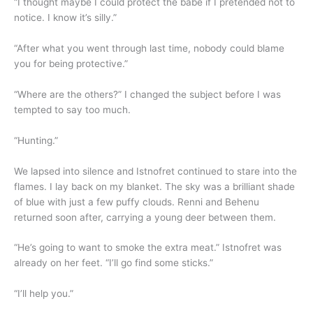
“I thought maybe I could protect the babe if I pretended not to
notice. I know it’s silly.”
“After what you went through last time, nobody could blame
you for being protective.”
“Where are the others?” I changed the subject before I was
tempted to say too much.
“Hunting.”
We lapsed into silence and Istnofret continued to stare into the
flames. I lay back on my blanket. The sky was a brilliant shade
of blue with just a few puffy clouds. Renni and Behenu
returned soon after, carrying a young deer between them.
“He’s going to want to smoke the extra meat.” Istnofret was
already on her feet. “I’ll go find some sticks.”
“I’ll help you.”