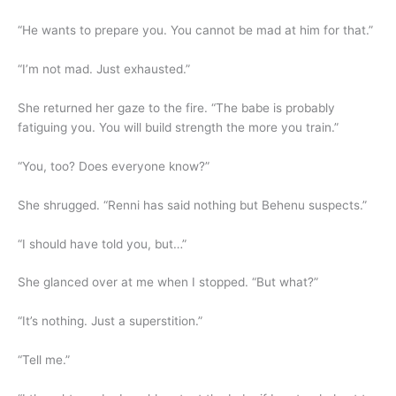
“He wants to prepare you. You cannot be mad at him for that.”
“I’m not mad. Just exhausted.”
She returned her gaze to the fire. “The babe is probably
fatiguing you. You will build strength the more you train.”
“You, too? Does everyone know?”
She shrugged. “Renni has said nothing but Behenu suspects.”
“I should have told you, but…”
She glanced over at me when I stopped. “But what?”
“It’s nothing. Just a superstition.”
“Tell me.”