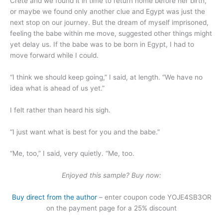
Crete and we found it in time to return home before her birth,
or maybe we found only another clue and Egypt was just the
next stop on our journey. But the dream of myself imprisoned,
feeling the babe within me move, suggested other things might
yet delay us. If the babe was to be born in Egypt, I had to
move forward while I could.
“I think we should keep going,” I said, at length. “We have no
idea what is ahead of us yet.”
I felt rather than heard his sigh.
“I just want what is best for you and the babe.”
“Me, too,” I said, very quietly. “Me, too.
Enjoyed this sample? Buy now:
Buy direct from the author
– enter coupon code YOJE4SB3OR
on the payment page for a 25% discount