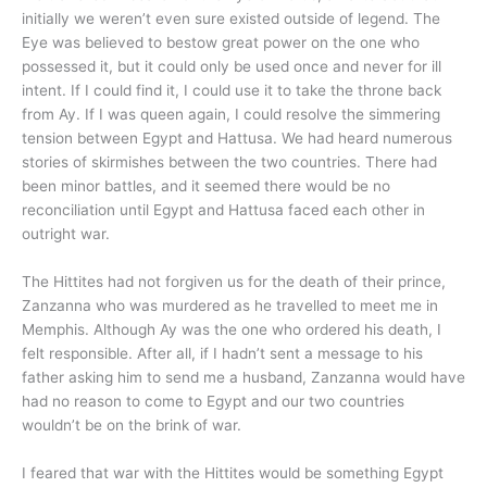
initially we weren’t even sure existed outside of legend. The
Eye was believed to bestow great power on the one who
possessed it, but it could only be used once and never for ill
intent. If I could find it, I could use it to take the throne back
from Ay. If I was queen again, I could resolve the simmering
tension between Egypt and Hattusa. We had heard numerous
stories of skirmishes between the two countries. There had
been minor battles, and it seemed there would be no
reconciliation until Egypt and Hattusa faced each other in
outright war.
The Hittites had not forgiven us for the death of their prince,
Zanzanna who was murdered as he travelled to meet me in
Memphis. Although Ay was the one who ordered his death, I
felt responsible. After all, if I hadn’t sent a message to his
father asking him to send me a husband, Zanzanna would have
had no reason to come to Egypt and our two countries
wouldn’t be on the brink of war.
I feared that war with the Hittites would be something Egypt