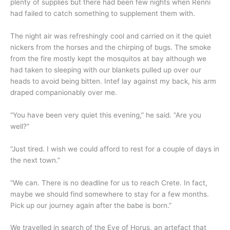
plenty of supplies but there had been few nights when Renni
had failed to catch something to supplement them with.
The night air was refreshingly cool and carried on it the quiet
nickers from the horses and the chirping of bugs. The smoke
from the fire mostly kept the mosquitos at bay although we
had taken to sleeping with our blankets pulled up over our
heads to avoid being bitten. Intef lay against my back, his arm
draped companionably over me.
“You have been very quiet this evening,” he said. “Are you
well?”
“Just tired. I wish we could afford to rest for a couple of days in
the next town.”
“We can. There is no deadline for us to reach Crete. In fact,
maybe we should find somewhere to stay for a few months.
Pick up our journey again after the babe is born.”
We travelled in search of the Eye of Horus, an artefact that