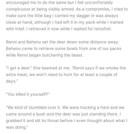
encouraged me to do the same but I felt uncomfortably
conspicuous at being visibly armed. As a compromise, I tried to
make sure the little bag I carried my dagger in was always
close at hand, although I had left it in my pack while I trained
with Intef. I retrieved it now while I waited for Istnofret.
Renni and Behenu set the deer down some distance away.
Behenu came to retrieve some bowls from one of our packs
while Renni began butchering the beast.
“I got a deer.” She beamed at me. “Renni says if we smoke the
extra meat, we won’t need to hunt for at least a couple of
days.”
“You killed it yourself?”
“We kind of stumbled over it. We were tracking a hare and we
came around a bush and the deer was just standing there. I
grabbed it and slit its throat before I even thought about what I
was doing.”