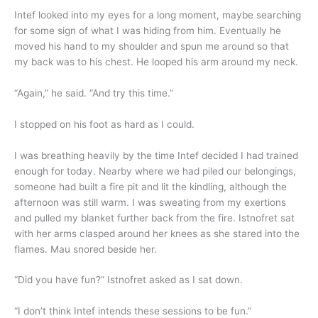
Intef looked into my eyes for a long moment, maybe searching
for some sign of what I was hiding from him. Eventually he
moved his hand to my shoulder and spun me around so that
my back was to his chest. He looped his arm around my neck.
“Again,” he said. “And try this time.”
I stopped on his foot as hard as I could.
I was breathing heavily by the time Intef decided I had trained
enough for today. Nearby where we had piled our belongings,
someone had built a fire pit and lit the kindling, although the
afternoon was still warm. I was sweating from my exertions
and pulled my blanket further back from the fire. Istnofret sat
with her arms clasped around her knees as she stared into the
flames. Mau snored beside her.
“Did you have fun?” Istnofret asked as I sat down.
“I don’t think Intef intends these sessions to be fun.”