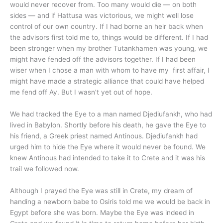
would never recover from. Too many would die — on both
sides — and if Hattusa was victorious, we might well lose
control of our own country. If I had borne an heir back when
the advisors first told me to, things would be different. If I had
been stronger when my brother Tutankhamen was young, we
might have fended off the advisors together. If I had been
wiser when I chose a man with whom to have my first affair, I
might have made a strategic alliance that could have helped
me fend off Ay. But I wasn’t yet out of hope.
We had tracked the Eye to a man named Djediufankh, who had
lived in Babylon. Shortly before his death, he gave the Eye to
his friend, a Greek priest named Antinous. Djediufankh had
urged him to hide the Eye where it would never be found. We
knew Antinous had intended to take it to Crete and it was his
trail we followed now.
Although I prayed the Eye was still in Crete, my dream of
handing a newborn babe to Osiris told me we would be back in
Egypt before she was born. Maybe the Eye was indeed in