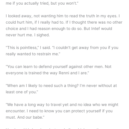
me if you actually tried, but you won’t.”
I looked away, not wanting him to read the truth in my eyes. I
could hurt him, if I really had to. If I thought there was no other
choice and I had reason enough to do so. But Intef would
never hurt me. I sighed.
“This is pointless,” I said. “I couldn’t get away from you if you
really wanted to restrain me.”
“You can learn to defend yourself against other men. Not
everyone is trained the way Renni and I are.”
“When am I likely to need such a thing? I’m never without at
least one of you.”
“We have a long way to travel yet and no idea who we might
encounter. I need to know you can protect yourself if you
must. And our babe.”