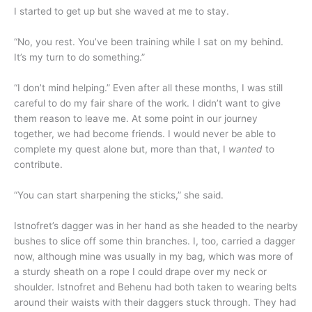
I started to get up but she waved at me to stay.
“No, you rest. You’ve been training while I sat on my behind.
It’s my turn to do something.”
“I don’t mind helping.” Even after all these months, I was still
careful to do my fair share of the work. I didn’t want to give
them reason to leave me. At some point in our journey
together, we had become friends. I would never be able to
complete my quest alone but, more than that, I
wanted
to
contribute.
“You can start sharpening the sticks,” she said.
Istnofret’s dagger was in her hand as she headed to the nearby
bushes to slice off some thin branches. I, too, carried a dagger
now, although mine was usually in my bag, which was more of
a sturdy sheath on a rope I could drape over my neck or
shoulder. Istnofret and Behenu had both taken to wearing belts
around their waists with their daggers stuck through. They had