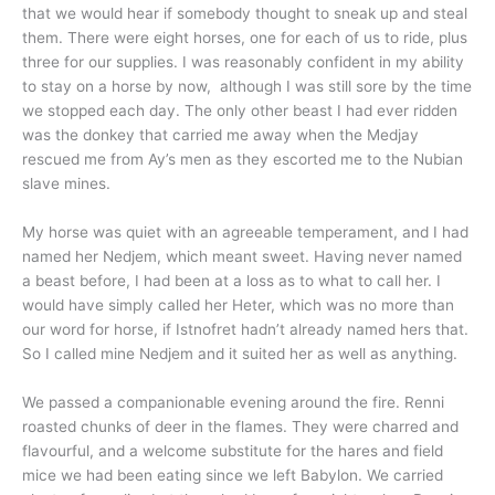
that we would hear if somebody thought to sneak up and steal
them. There were eight horses, one for each of us to ride, plus
three for our supplies. I was reasonably confident in my ability
to stay on a horse by now, although I was still sore by the time
we stopped each day. The only other beast I had ever ridden
was the donkey that carried me away when the Medjay
rescued me from Ay’s men as they escorted me to the Nubian
slave mines.
My horse was quiet with an agreeable temperament, and I had
named her Nedjem, which meant sweet. Having never named
a beast before, I had been at a loss as to what to call her. I
would have simply called her Heter, which was no more than
our word for horse, if Istnofret hadn’t already named hers that.
So I called mine Nedjem and it suited her as well as anything.
We passed a companionable evening around the fire. Renni
roasted chunks of deer in the flames. They were charred and
flavourful, and a welcome substitute for the hares and field
mice we had been eating since we left Babylon. We carried