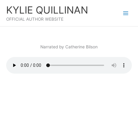
Skip
KYLIE QUILLINAN
to
content
OFFICIAL AUTHOR WEBSITE
Narrated by Catherine Bilson