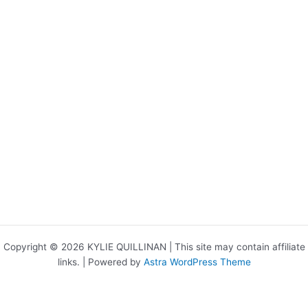
Copyright © 2026 KYLIE QUILLINAN | This site may contain affiliate
links. | Powered by
Astra WordPress Theme