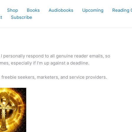
Shop
Books
Audiobooks
Upcoming
Reading 
t
Subscribe
. I personally respond to all genuine reader emails, so
es, especially if I’m up against a deadline.
ng freebie seekers, marketers, and service providers.