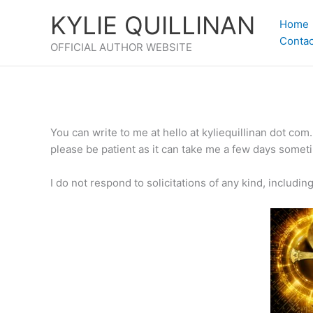
Skip
KYLIE QUILLINAN
to
Home
content
Contac
OFFICIAL AUTHOR WEBSITE
You can write to me at hello at kyliequillinan dot com
please be patient as it can take me a few days sometim
I do not respond to solicitations of any kind, includi