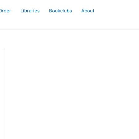
Order
Libraries
Bookclubs
About