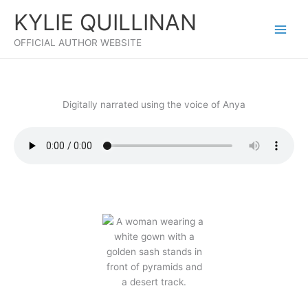
Skip
KYLIE QUILLINAN
to
content
OFFICIAL AUTHOR WEBSITE
Digitally narrated using the voice of Anya