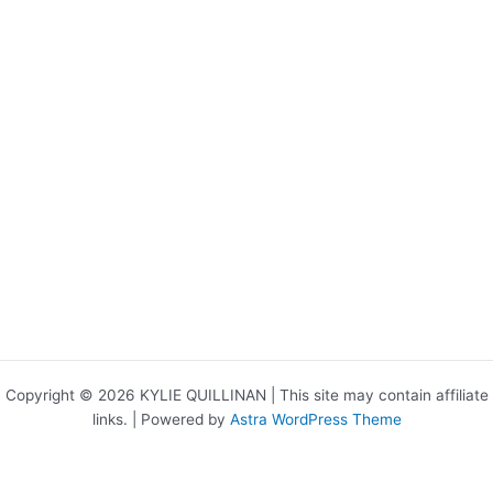
Copyright © 2026 KYLIE QUILLINAN | This site may contain affiliate
links. | Powered by
Astra WordPress Theme