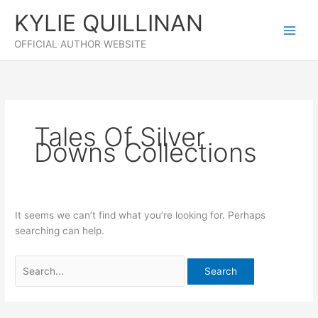
Skip
KYLIE QUILLINAN
to
content
OFFICIAL AUTHOR WEBSITE
Tales Of Silver
Downs Collections
It seems we can’t find what you’re looking for. Perhaps
searching can help.
Search
for: