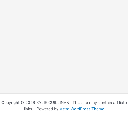
Copyright © 2026 KYLIE QUILLINAN | This site may contain affiliate
links. | Powered by
Astra WordPress Theme